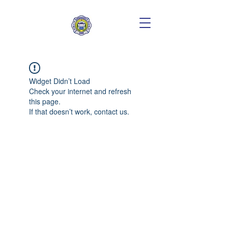
Widget Didn’t Load
Check your internet and refresh
this page.
If that doesn’t work, contact us.