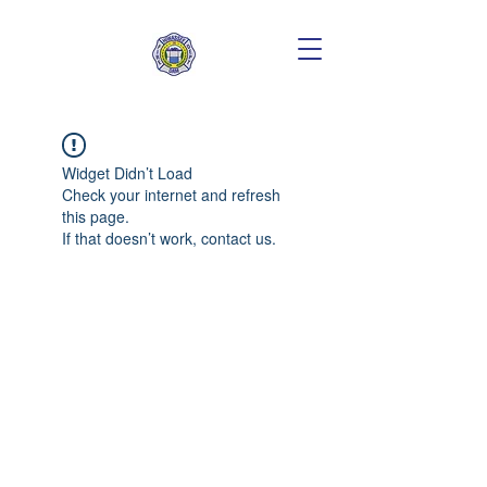
Widget Didn’t Load
Check your internet and refresh
this page.
If that doesn’t work, contact us.