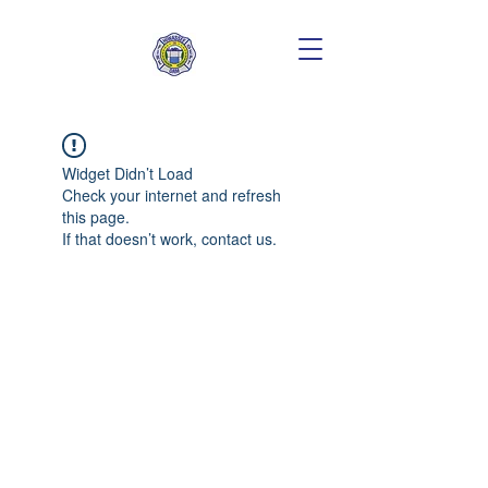
Widget Didn’t Load
Check your internet and refresh
this page.
If that doesn’t work, contact us.