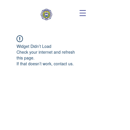
Widget Didn’t Load
Check your internet and refresh
this page.
If that doesn’t work, contact us.