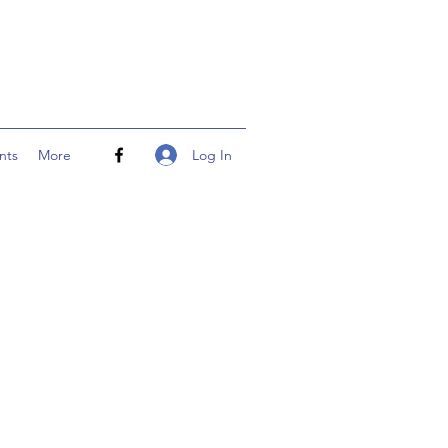
Log In
nts
More