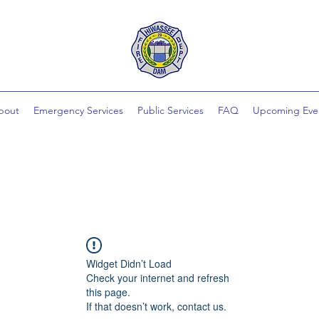
bout
Emergency Services
Public Services
FAQ
Upcoming Eve
Widget Didn’t Load
Check your internet and refresh
this page.
If that doesn’t work, contact us.