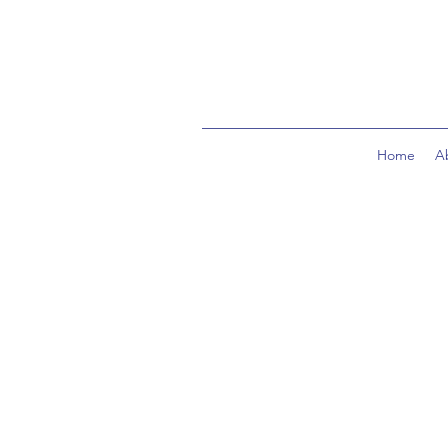
Home
A