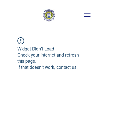
Widget Didn’t Load
Check your internet and refresh
this page.
If that doesn’t work, contact us.