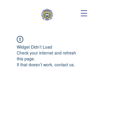
Widget Didn’t Load
Check your internet and refresh
this page.
If that doesn’t work, contact us.