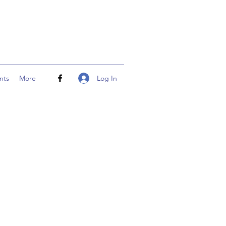
Log In
nts
More