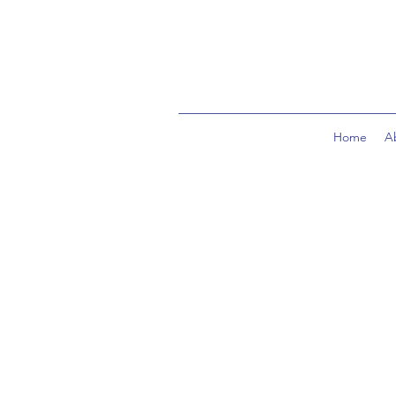
Home
A