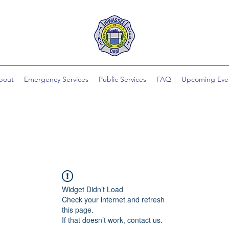
bout
Emergency Services
Public Services
FAQ
Upcoming Eve
Widget Didn’t Load
Check your internet and refresh
this page.
If that doesn’t work, contact us.