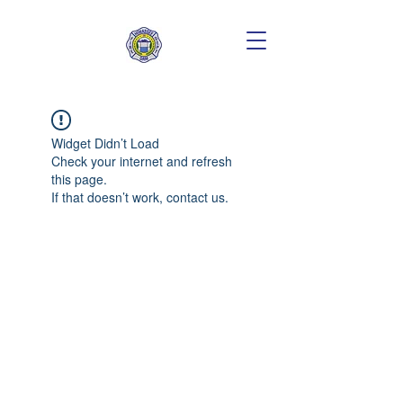
Widget Didn’t Load
Check your internet and refresh
this page.
If that doesn’t work, contact us.