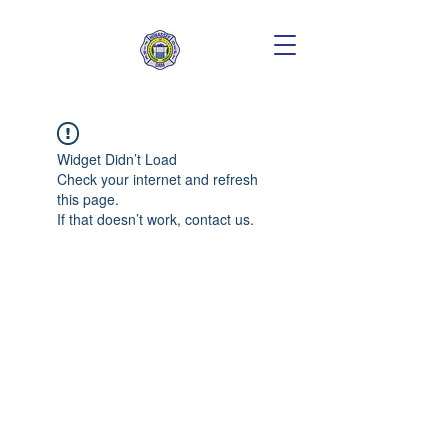
Widget Didn’t Load
Check your internet and refresh
this page.
If that doesn’t work, contact us.