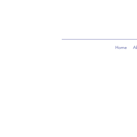
Home
A