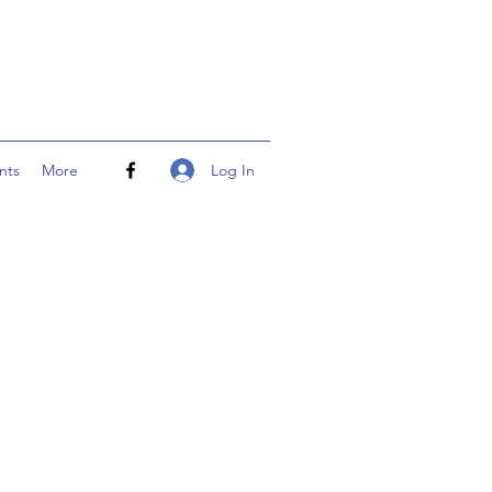
Log In
nts
More