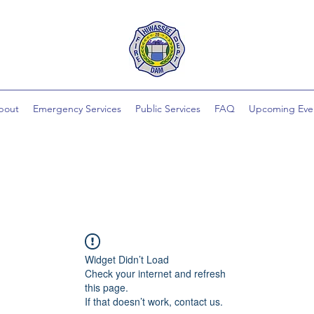
bout
Emergency Services
Public Services
FAQ
Upcoming Eve
Widget Didn’t Load
Check your internet and refresh
this page.
If that doesn’t work, contact us.