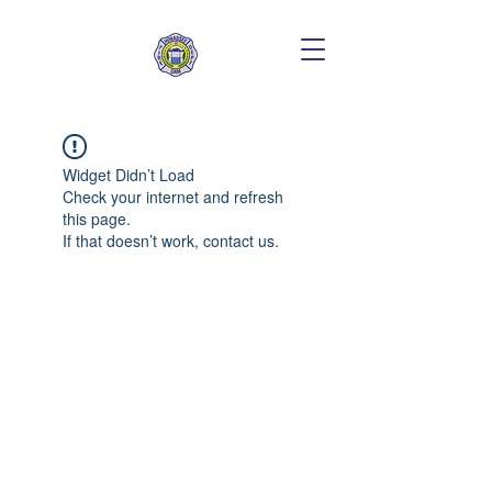
Widget Didn’t Load
Check your internet and refresh
this page.
If that doesn’t work, contact us.