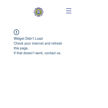
Widget Didn’t Load
Check your internet and refresh
this page.
If that doesn’t work, contact us.