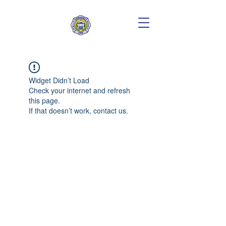
Widget Didn’t Load
Check your internet and refresh
this page.
If that doesn’t work, contact us.