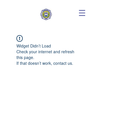
Widget Didn’t Load
Check your internet and refresh
this page.
If that doesn’t work, contact us.