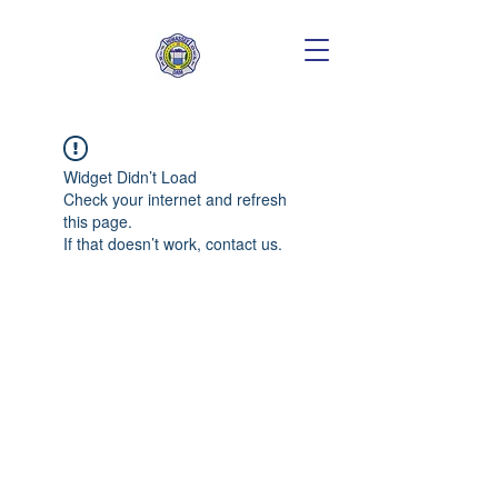
Widget Didn’t Load
Check your internet and refresh
this page.
If that doesn’t work, contact us.