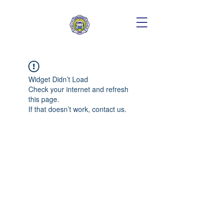
Widget Didn’t Load
Check your internet and refresh
this page.
If that doesn’t work, contact us.