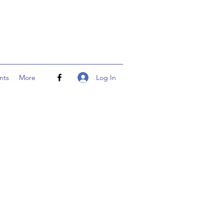
Log In
nts
More