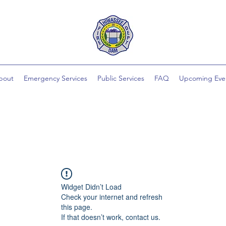
bout
Emergency Services
Public Services
FAQ
Upcoming Eve
Widget Didn’t Load
Check your internet and refresh
this page.
If that doesn’t work, contact us.