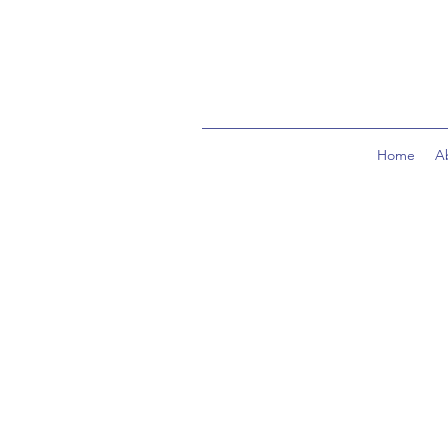
Home
A