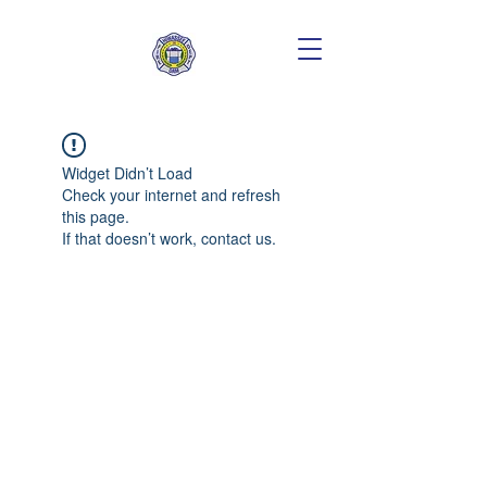
Widget Didn’t Load
Check your internet and refresh
this page.
If that doesn’t work, contact us.