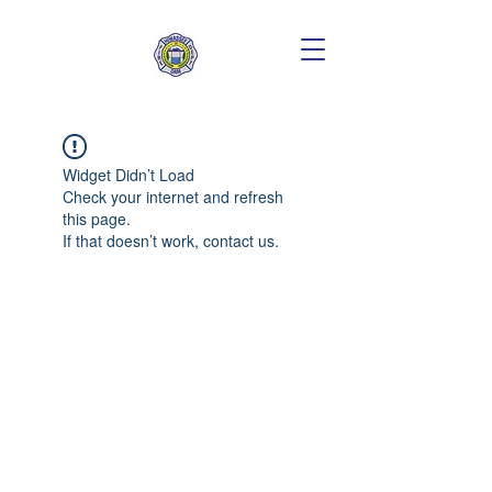
Widget Didn’t Load
Check your internet and refresh
this page.
If that doesn’t work, contact us.